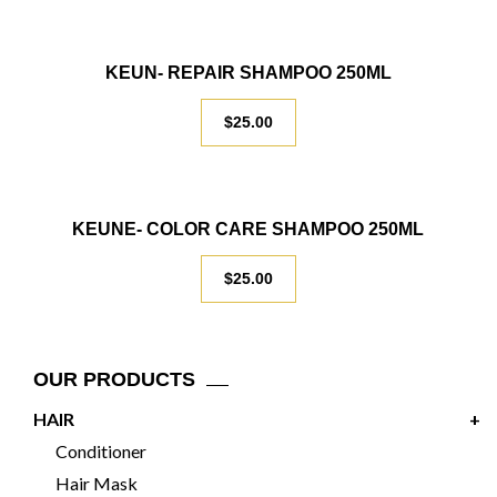
KEUN- REPAIR SHAMPOO 250ML
$
25.00
KEUNE- COLOR CARE SHAMPOO 250ML
$
25.00
OUR PRODUCTS
HAIR
+
Conditioner
Hair Mask