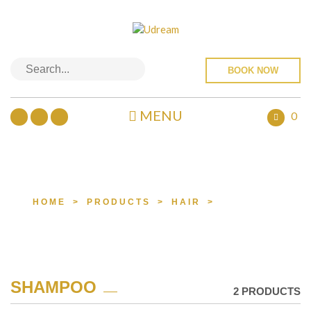
BOOK NOW
MENU
0
PRODUCTS
HOME
>
PRODUCTS
>
HAIR
>
SHAMPOO
SHAMPOO
2 PRODUCTS