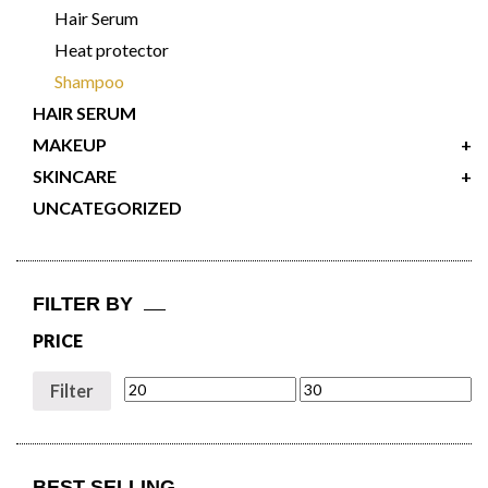
Hair Serum
Heat protector
Shampoo
HAIR SERUM
MAKEUP
+
SKINCARE
+
UNCATEGORIZED
FILTER BY
PRICE
Filter
BEST SELLING