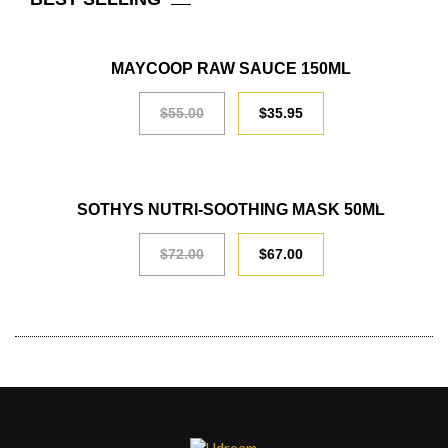
SALE
MAYCOOP RAW SAUCE 150ML
$
55.00
$
35.95
SALE
SOTHYS NUTRI-SOOTHING MASK 50ML
$
72.00
$
67.00