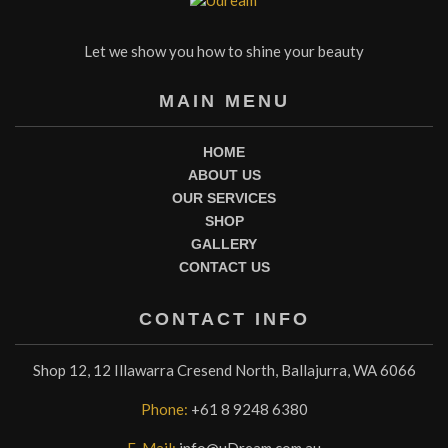
Let we show you how to shine your beauty
MAIN MENU
HOME
ABOUT US
OUR SERVICES
SHOP
GALLERY
CONTACT US
CONTACT INFO
Shop 12, 12 Illawarra Cresend North, Ballajurra, WA 6066
Phone:
+61 8 9248 6380