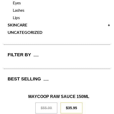
Eyes
Lashes
Lips
SKINCARE
+
UNCATEGORIZED
FILTER BY
BEST SELLING
SALE
MAYCOOP RAW SAUCE 150ML
$
55.00
$
35.95