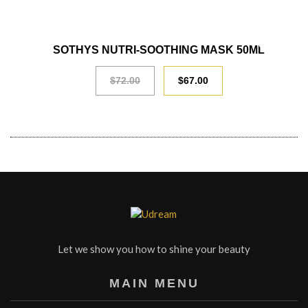
SALE
SOTHYS NUTRI-SOOTHING MASK 50ML
$
72.00
$
67.00
Let we show you how to shine your beauty
MAIN MENU