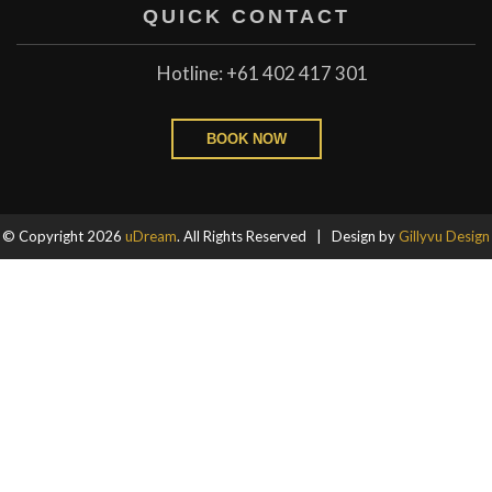
QUICK CONTACT
Hotline: +61 402 417 301
BOOK NOW
© Copyright 2026
uDream
. All Rights Reserved | Design by
Gillyvu Design