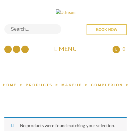
BOOK NOW
MENU
0
PRODUCTS
HOME
>
PRODUCTS
>
MAKEUP
>
COMPLEXION
>
No products were found matching your selection.