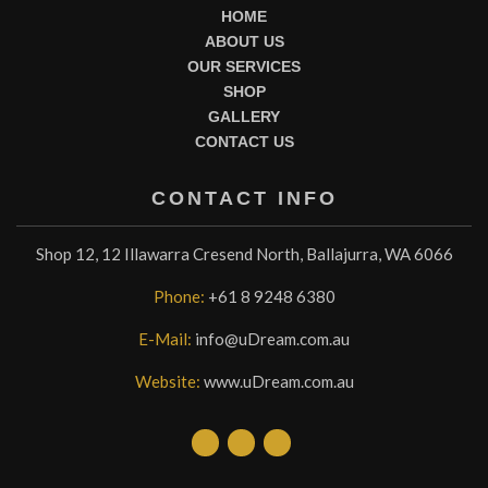
HOME
ABOUT US
OUR SERVICES
SHOP
GALLERY
CONTACT US
CONTACT INFO
Shop 12, 12 Illawarra Cresend North, Ballajurra, WA 6066
Phone:
+61 8 9248 6380
E-Mail:
info@uDream.com.au
Website:
www.uDream.com.au