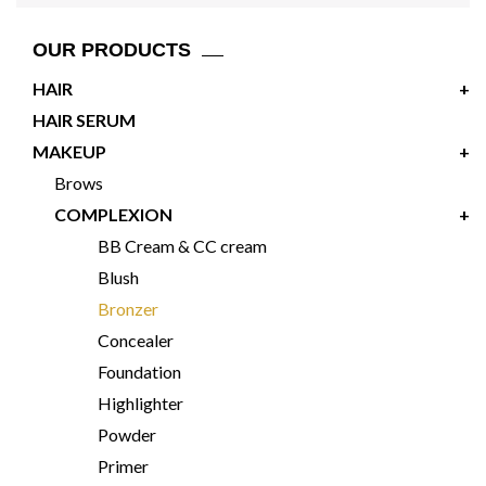
OUR PRODUCTS
HAIR
+
HAIR SERUM
MAKEUP
+
Brows
COMPLEXION
+
BB Cream & CC cream
Blush
Bronzer
Concealer
Foundation
Highlighter
Powder
Primer