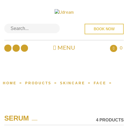
BOOK NOW
MENU
0
PRODUCTS
HOME
>
PRODUCTS
>
SKINCARE
>
FACE
>
SER
SERUM
4 PRODUCTS