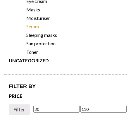
Eye cream
Masks
Moisturiser
Serum
Sleeping masks
Sun protection
Toner
UNCATEGORIZED
FILTER BY
PRICE
Filter