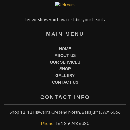
Let we show you how to shine your beauty
MAIN MENU
HOME
ABOUT US
OUR SERVICES
SHOP
GALLERY
CONTACT US
CONTACT INFO
Shop 12, 12 Illawarra Cresend North, Ballajurra, WA 6066
Phone:
+61 8 9248 6380