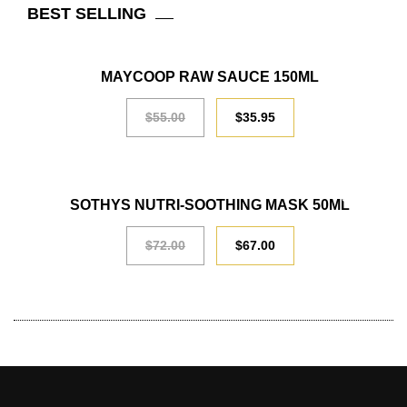
BEST SELLING
SALE
MAYCOOP RAW SAUCE 150ML
$
55.00
$
35.95
SALE
SOTHYS NUTRI-SOOTHING MASK 50ML
$
72.00
$
67.00