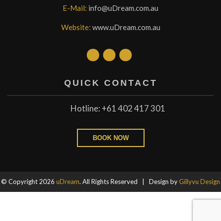
E-Mail:
info@uDream.com.au
Website:
www.uDream.com.au
QUICK CONTACT
Hotline: +61 402 417 301
BOOK NOW
© Copyright 2026
uDream
. All Rights Reserved | Design by
Gillyvu Design