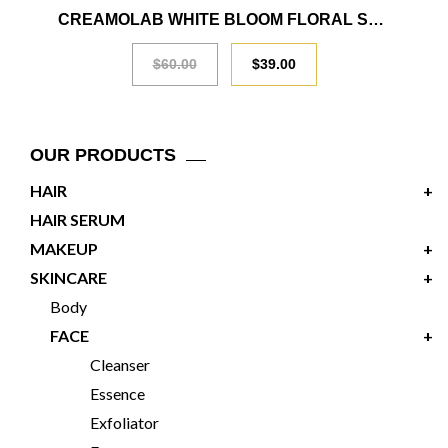
SALE
CREAMOLAB WHITE BLOOM FLORAL SERUM 30ML
$
60.00
$
39.00
OUR PRODUCTS
HAIR
+
HAIR SERUM
MAKEUP
+
SKINCARE
+
Body
FACE
+
Cleanser
Essence
Exfoliator