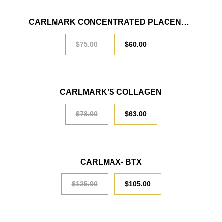
CARLMARK CONCENTRATED PLACENTA LIQUID
SALE
$
75.00
$
60.00
SALE
CARLMARK’S COLLAGEN
$
78.00
$
63.00
SALE
CARLMAX- BTX
$
125.00
$
105.00