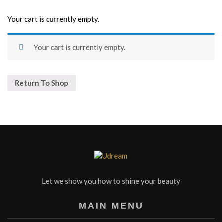
Your cart is currently empty.
Your cart is currently empty.
Return To Shop
Let we show you how to shine your beauty
MAIN MENU