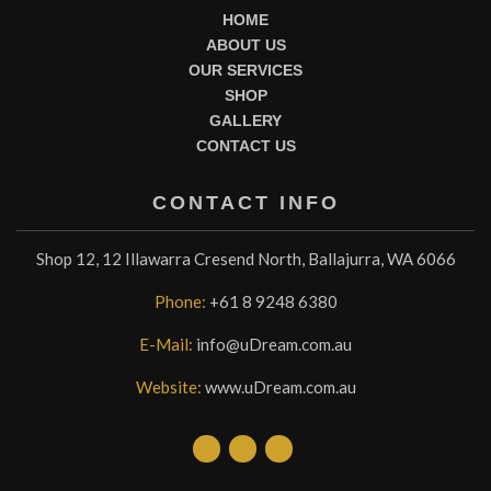
HOME
ABOUT US
OUR SERVICES
SHOP
GALLERY
CONTACT US
CONTACT INFO
Shop 12, 12 Illawarra Cresend North, Ballajurra, WA 6066
Phone:
+61 8 9248 6380
E-Mail:
info@uDream.com.au
Website:
www.uDream.com.au