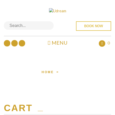
BOOK NOW
MENU
0
TROLLEY
HOME
>
CART
CART